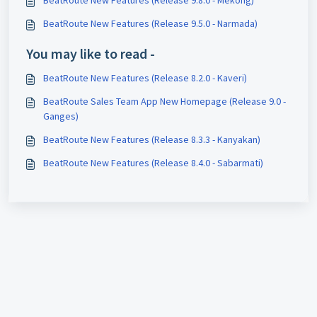
BeatRoute New Features (Release 9.5.0 - Narmada)
You may like to read -
BeatRoute New Features (Release 8.2.0 - Kaveri)
BeatRoute Sales Team App New Homepage (Release 9.0 -
Ganges)
BeatRoute New Features (Release 8.3.3 - Kanyakan)
BeatRoute New Features (Release 8.4.0 - Sabarmati)