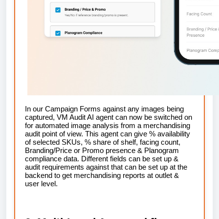
In our Campaign Forms against any images being
captured, VM Audit AI agent can now be switched on
for automated image analysis from a merchandising
audit point of view. This agent can give % availability
of selected SKUs, % share of shelf, facing count,
Branding/Price or Promo presence & Planogram
compliance data. Different fields can be set up &
audit requirements against that can be set up at the
backend to get merchandising reports at outlet &
user level.