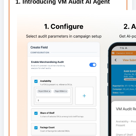
1. Introducing VM Audit AI Agent