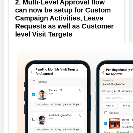
2. Multi-Level Approval flow
can now be setup for Custom
Campaign Activities, Leave
Requests as well as Customer
level Visit Targets