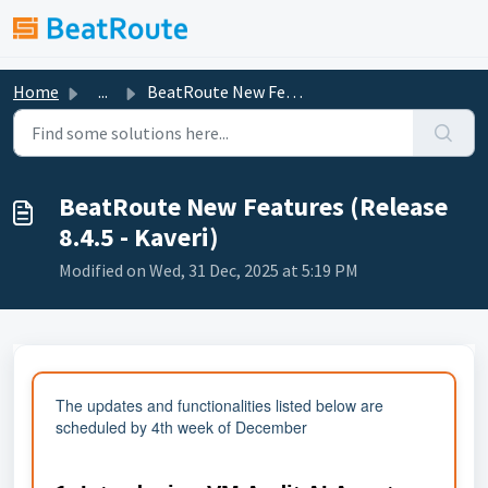
Skip to main content
Home
...
BeatRoute New Features (Release 8.4.5 - Kaveri)
BeatRoute New Features (Release
8.4.5 - Kaveri)
Modified on Wed, 31 Dec, 2025 at 5:19 PM
The updates and functionalities listed below are
scheduled by 4th week of December