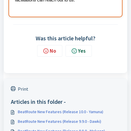
facilitations can reach out to us.
Was this article helpful?
No
Yes
Print
Articles in this folder -
BeatRoute New Features (Release 10.0 - Yamuna)
BeatRoute New Features (Release 9.9.0 - Dawki)
BeatRoute New Features (Release 9.8.0 - Mekong)