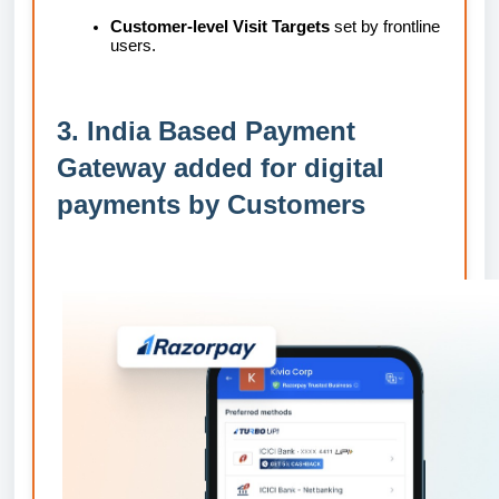
Customer-level Visit Targets
set by frontline
users.
3. India Based Payment
Gateway added for digital
payments by Customers