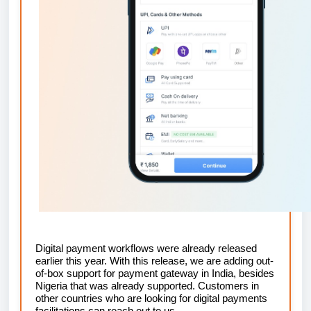
Digital payment workflows were already released
earlier this year. With this release, we are adding out-
of-box support for payment gateway in India, besides
Nigeria that was already supported. Customers in
other countries who are looking for digital payments