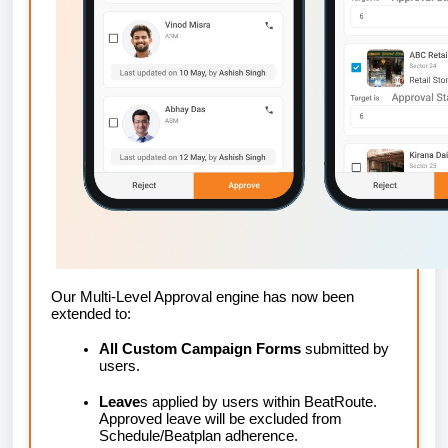
Our Multi-Level Approval engine has now been
extended to:
All Custom Campaign Forms
submitted by
users.
Leave
s applied by users within BeatRoute.
Approved leave will be excluded from
Schedule/Beatplan adherence.