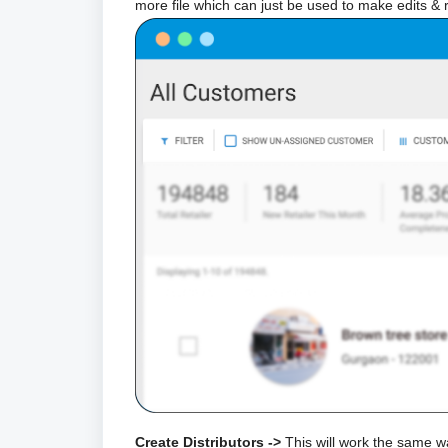
more file which can just be used to make edits & 
Create Distributors ->
This will work the same w