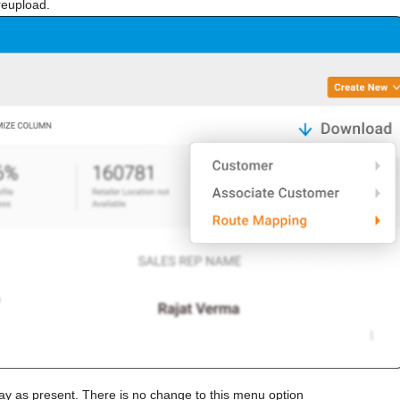
reupload.
ay as present. There is no change to this menu option