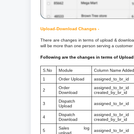
Upload-Download Changes -
There are changes in terms of upload & download
will be more than one person serving a customer
Following are the changes in terms of Uploa
S.No
Module
Column Name Adde
1
Order Upload
assigned_to_br_id
Order
assigned_to_br_id
2
Download
created_by_br_id
Dispatch
3
assigned_to_br_id
Upload
Dispatch
assigned_to_br_id
4
Download
created_by_br_id
Sales log
5
assigned_to_br_id
upload