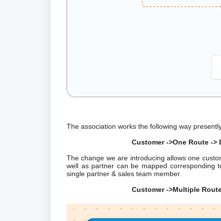
The association works the following way presentl
Customer ->One Route -> D
The change we are introducing allows one cust
well as partner can be mapped corresponding to
single partner & sales team member.
Customer ->Multiple Routes