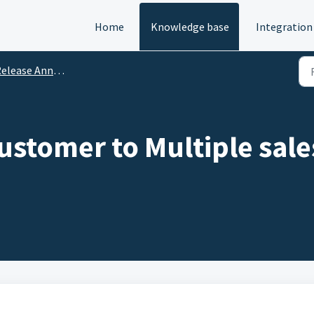
Home
Knowledge base
Integration
lease Announcements
stomer to Multiple sal