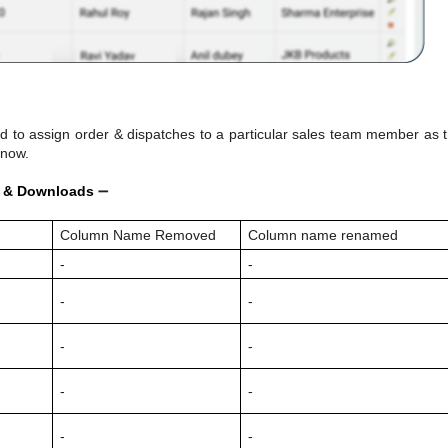
 to assign order & dispatches to a particular sales team member as 
 now.
d & Downloads
➖
d
Column Name Removed
Column name renamed
-
-
-
-
-
-
-
-
-
-