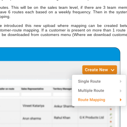
utes. This will be on the sales team level, if there are 3 team me
ave 6 routes each based on a weekly frequency. Then in the syst
pping.
introduced this new upload where mapping can be created bet
ustomer-route mapping. If a customer is present on more than 1 route
can be downloaded from customers menu (Where we download custom