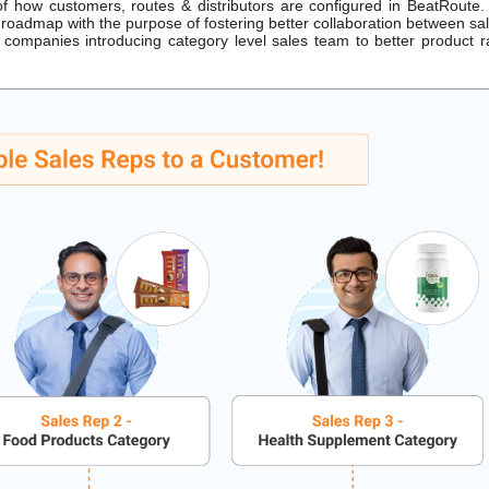
how customers, routes & distributors are configured in BeatRoute.
roadmap with the purpose of fostering better collaboration between sa
companies introducing category level sales team to better product 