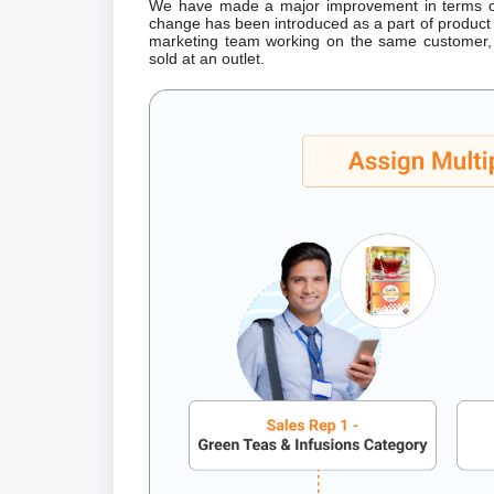
We have made a major improvement in terms of 
change has been introduced as a part of product 
marketing team working on the same customer, 
sold at an outlet.