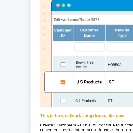
This is how network setup looks like now -
Create Customers ->
This will continue to funct
customer specific information. In case there 