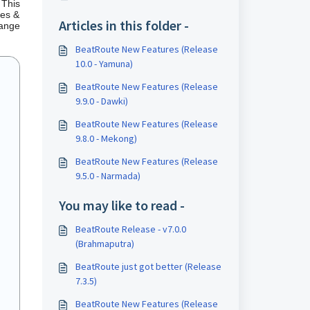
 This
les &
Articles in this folder -
range
BeatRoute New Features (Release
10.0 - Yamuna)
BeatRoute New Features (Release
9.9.0 - Dawki)
BeatRoute New Features (Release
9.8.0 - Mekong)
BeatRoute New Features (Release
9.5.0 - Narmada)
You may like to read -
BeatRoute Release - v7.0.0
(Brahmaputra)
BeatRoute just got better (Release
7.3.5)
BeatRoute New Features (Release