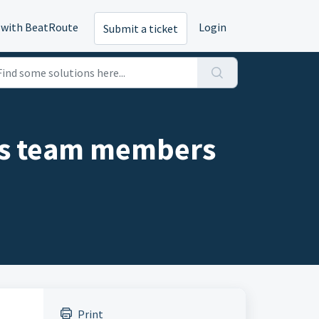
 with BeatRoute
Login
Submit a ticket
es team members
Print