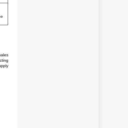
me
sales
cting
upply