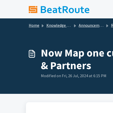
Skip to main content
Home
Knowledge base
Announcements
Re
Now Map one cu
& Partners
Modified on Fri, 26 Jul, 2024 at 6:15 PM