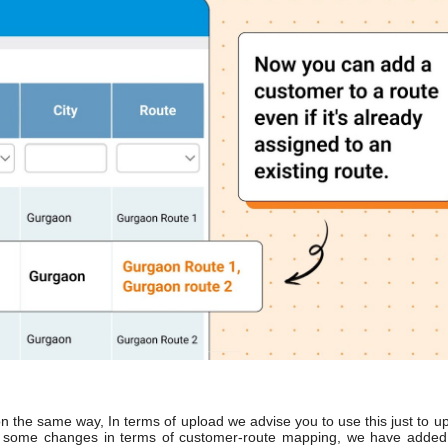
ion the same way, In terms of upload we advise you to use this just to u
are some changes in terms of customer-route mapping, we have adde