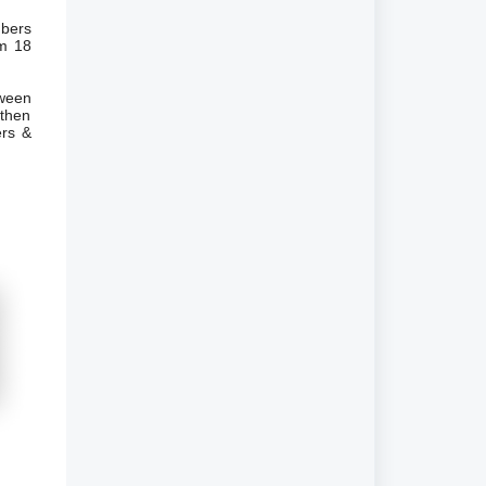
mbers
em 18
ween
 then
ers &