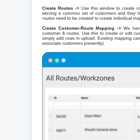
Create Routes ->
Use this window to create ro
serving a common set of customers and they h
routes need to be created to create individual ma
Create Customer-Route Mapping ->
We have 
customer & routes. Use this to create or edit c
simply add rows in upload. Existing mapping 
associate customers presently)