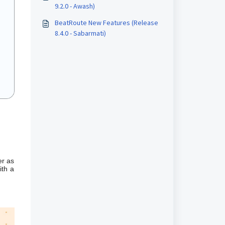
9.2.0 - Awash)
BeatRoute New Features (Release
8.4.0 - Sabarmati)
er as
ith a