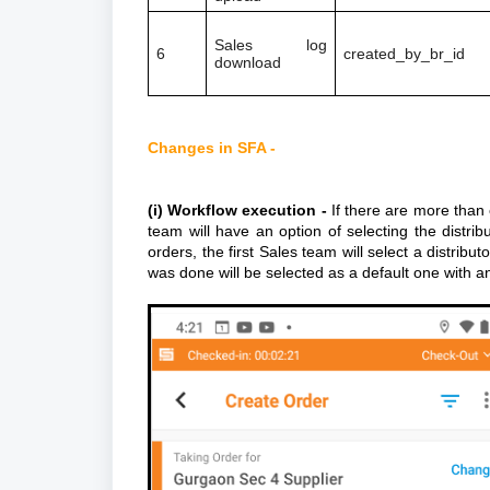
Sales log
6
created_by_br_id
download
Changes in SFA -
(i) Workflow execution -
If there are more than 
team will have an option of selecting the distri
orders, the first Sales team will select a distrib
was done will be selected as a default one with a