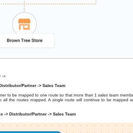
y ->
istributor/Partner -> Sales Team
omer to be mapped to one route so that more than 1 sales team memb
 all the routes mapped. A single route will continue to be mapped w
 -> Distributor/Partner -> Sales Team