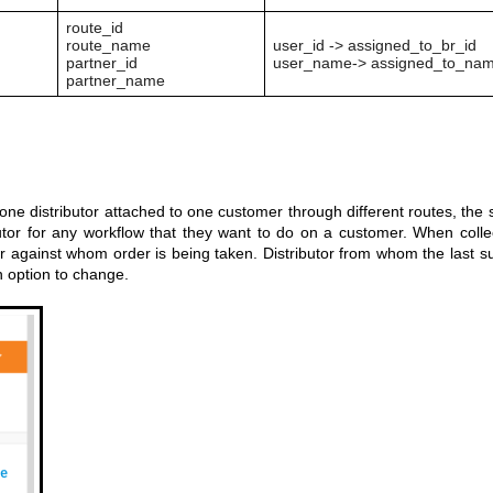
route_id
route_name
user_id -> assigned_to_br_id
partner_id
user_name-> assigned_to_na
partner_name
one distributor attached to one customer through different routes, the 
butor for any workflow that they want to do on a customer. When colle
utor against whom order is being taken. Distributor from whom the last s
n option to change.