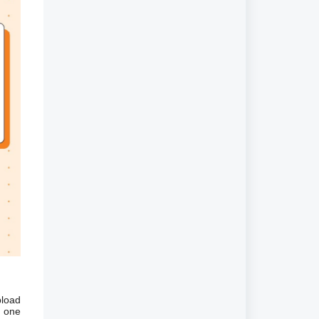
pload
d one