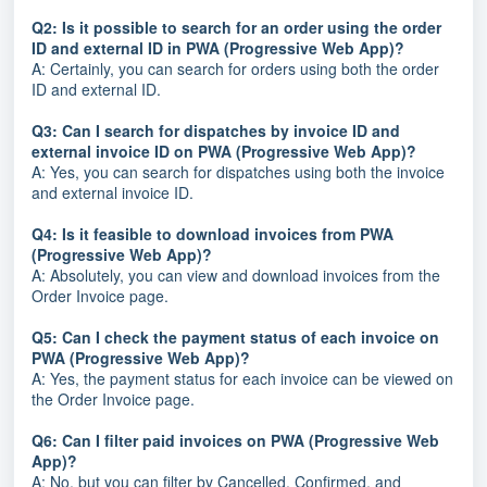
Q2: Is it possible to search for an order using the order
ID and external ID in PWA (Progressive Web App)?
A: Certainly, you can search for orders using both the order
ID and external ID.
Q3: Can I search for dispatches by invoice ID and
external invoice ID on PWA (Progressive Web App)?
A: Yes, you can search for dispatches using both the invoice
and external invoice ID.
Q4: Is it feasible to download invoices from PWA
(Progressive Web App)?
A: Absolutely, you can view and download invoices from the
Order Invoice page.
Q5: Can I check the payment status of each invoice on
PWA (Progressive Web App)?
A: Yes, the payment status for each invoice can be viewed on
the Order Invoice page.
Q6: Can I filter paid invoices on PWA (Progressive Web
App)?
A: No, but you can filter by Cancelled, Confirmed, and