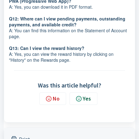
PWA (Progressive Web App)?
A: Yes, you can download it in PDF format.
Q12: Where can I view pending payments, outstanding
payments, and available credit?
A: You can find this information on the Statement of Account
page.
Q13: Can I view the reward history?
A: Yes, you can view the reward history by clicking on
"History" on the Rewards page.
Was this article helpful?
No
Yes