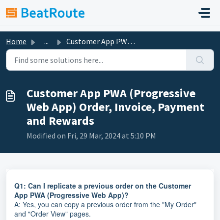
Skip to main content
Home
...
Customer App PWA (Progressive Web App) Order, Invoice, Pa...
Customer App PWA (Progressive
Web App) Order, Invoice, Payment
and Rewards
Modified on Fri, 29 Mar, 2024 at 5:10 PM
Q1: Can I replicate a previous order on the Customer
App PWA (Progressive Web App)?
A: Yes, you can copy a previous order from the "My Order"
and "Order View" pages.