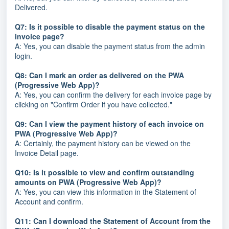
Delivered.
Q7: Is it possible to disable the payment status on the
invoice page?
A: Yes, you can disable the payment status from the admin
login.
Q8: Can I mark an order as delivered on the PWA
(Progressive Web App)?
A: Yes, you can confirm the delivery for each invoice page by
clicking on "Confirm Order if you have collected."
Q9: Can I view the payment history of each invoice on
PWA (Progressive Web App)?
A: Certainly, the payment history can be viewed on the
Invoice Detail page.
Q10: Is it possible to view and confirm outstanding
amounts on PWA (Progressive Web App)?
A: Yes, you can view this information in the Statement of
Account and confirm.
Q11: Can I download the Statement of Account from the