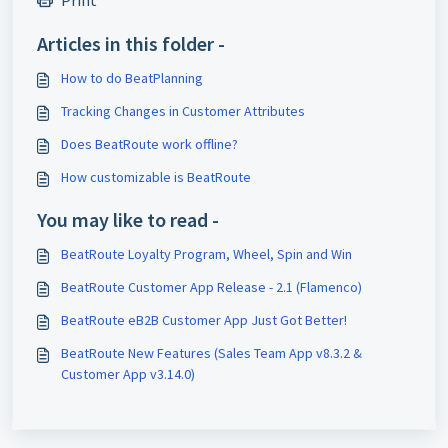
Print
Articles in this folder -
How to do BeatPlanning
Tracking Changes in Customer Attributes
Does BeatRoute work offline?
How customizable is BeatRoute
You may like to read -
BeatRoute Loyalty Program, Wheel, Spin and Win
BeatRoute Customer App Release - 2.1 (Flamenco)
BeatRoute eB2B Customer App Just Got Better!
BeatRoute New Features (Sales Team App v8.3.2 &
Customer App v3.14.0)