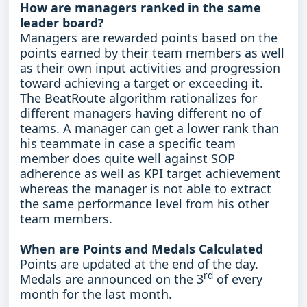
How are managers ranked in the same
leader board?
Managers are rewarded points based on the
points earned by their team members as well
as their own input activities and progression
toward achieving a target or exceeding it.
The BeatRoute algorithm rationalizes for
different managers having different no of
teams. A manager can get a lower rank than
his teammate in case a specific team
member does quite well against SOP
adherence as well as KPI target achievement
whereas the manager is not able to extract
the same performance level from his other
team members.
When are Points and Medals Calculated
Points are updated at the end of the day.
rd
Medals are announced on the 3
of every
month for the last month.