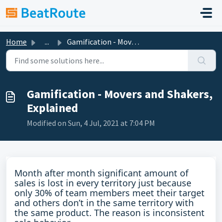
Skip to main content
Home
...
Gamification - Movers and Shakers, Explained
Gamification - Movers and Shakers,
Explained
Modified on Sun, 4 Jul, 2021 at 7:04 PM
Month after month significant amount of
sales is lost in every territory just because
only 30% of team members meet their target
and others don’t in the same territory with
the same product. The reason is inconsistent