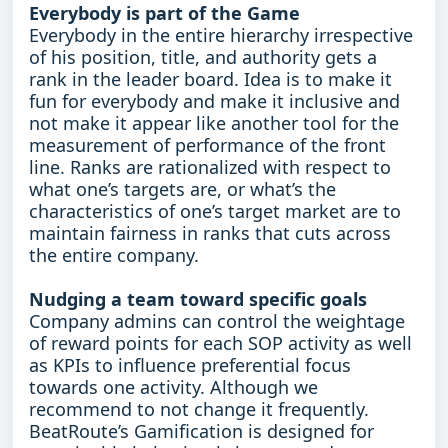
Everybody is part of the Game
Everybody in the entire hierarchy irrespective
of his position, title, and authority gets a
rank in the leader board. Idea is to make it
fun for everybody and make it inclusive and
not make it appear like another tool for the
measurement of performance of the front
line. Ranks are rationalized with respect to
what one’s targets are, or what’s the
characteristics of one’s target market are to
maintain fairness in ranks that cuts across
the entire company.
Nudging a team toward specific goals
Company admins can control the weightage
of reward points for each SOP activity as well
as KPIs to influence preferential focus
towards one activity. Although we
recommend to not change it frequently.
BeatRoute’s Gamification is designed for