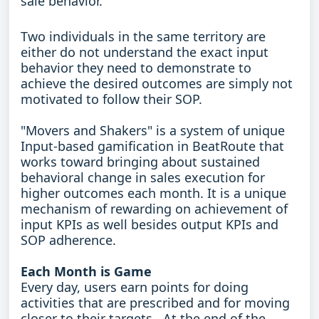
sale behavior.
Two individuals in the same territory are
either do not understand the exact input
behavior they need to demonstrate to
achieve the desired outcomes are simply not
motivated to follow their SOP.
"Movers and Shakers" is a system of unique
Input-based gamification in BeatRoute that
works toward bringing about sustained
behavioral change in sales execution for
higher outcomes each month. It is a unique
mechanism of rewarding on achievement of
input KPIs as well besides output KPIs and
SOP adherence.
Each Month is Game
Every day, users earn points for doing
activities that are prescribed and for moving
closer to their targets. At the end of the