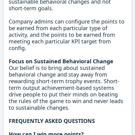
sustainable behavioral changes and not
short-term goals.
Company admins can configure the points to
be earned from each particular type of
activity, and the points to be earned from
meeting each particular KPI target from
config.
Focus on Sustained Behavioral Change
Our belief is to bring about sustained
behavioral change and stay away from
rewarding short-term trophy events. Short-
term output achievement-based systems
drive people to put their minds on beating
the rules of the game to win and never leads
to sustainable changes.
FREQUENTLY ASKED QUESTIONS
How can I win more points?