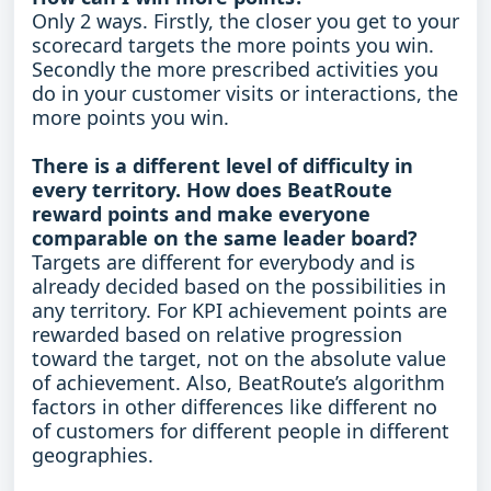
Only 2 ways. Firstly, the closer you get to your
scorecard targets the more points you win.
Secondly the more prescribed activities you
do in your customer visits or interactions, the
more points you win.
There is a different level of difficulty in
every territory. How does BeatRoute
reward points and make everyone
comparable on the same leader board?
Targets are different for everybody and is
already decided based on the possibilities in
any territory. For KPI achievement points are
rewarded based on relative progression
toward the target, not on the absolute value
of achievement. Also, BeatRoute’s algorithm
factors in other differences like different no
of customers for different people in different
geographies.