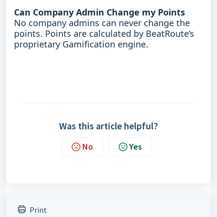
Can Company Admin Change my Points
No company admins can never change the
points. Points are calculated by BeatRoute’s
proprietary Gamification engine.
Was this article helpful?
No
Yes
Print