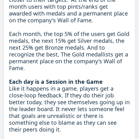
month users with top pints/ranks get
awarded with medals and a permanent place
on the company's Wall of Fame.
Each month, the top 5% of the users get Gold
medals, the next 15% get Silver medals, the
next 25% get Bronze medals. And to
recognize the best, The Gold medallists get a
permanent place on the company's Wall of
Fame.
Each day is a Session in the Game
Like it happens in a game, players get a
close-loop feedback. If they do their job
better today, they see themselves going up in
the leader board. It never lets someone feel
that goals are unrealistic or there is
something else to blame as they can see
their peers doing it.