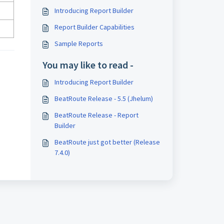
Introducing Report Builder
Report Builder Capabilities
Sample Reports
You may like to read -
Introducing Report Builder
BeatRoute Release - 5.5 (Jhelum)
BeatRoute Release - Report
Builder
BeatRoute just got better (Release
7.4.0)