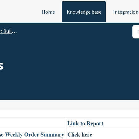
Home
Knowledge base
Integration
eate Your Dashboard
s
Link to Report
se Weekly Order Summary
Click here