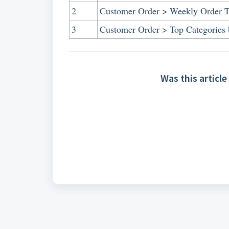
2
Customer Order > Weekly Order 
3
Customer Order > Top Categories 
Was this article