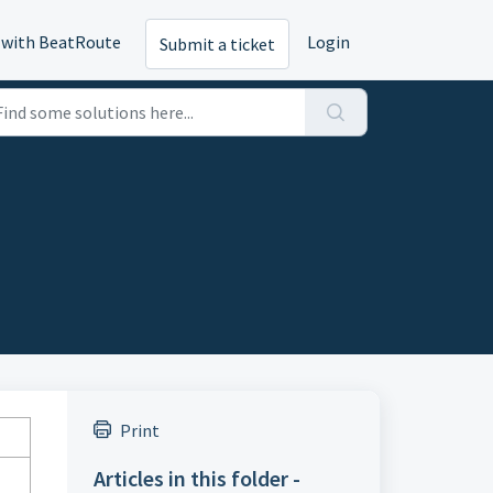
 with BeatRoute
Login
Submit a ticket
Print
Articles in this folder -