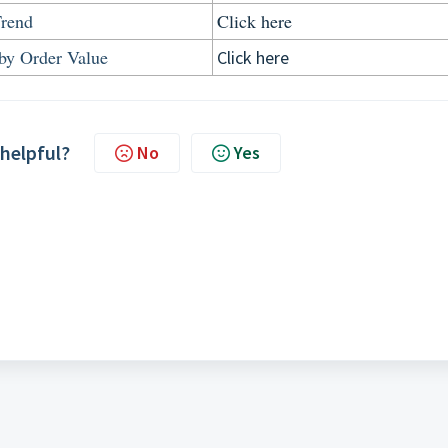
Trend
Click here
by Order Value
Click here
 helpful?
No
Yes