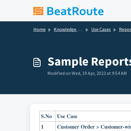
Skip to main content
Home
Knowledge base
Use Cases
Report Builder - Cr
Sample Report
Modified on Wed, 19 Apr, 2023 at 9:54 AM
S.No
Use Case
1
Customer Order > Customer-wi