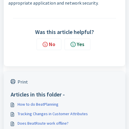
appropriate application and network security.
Was this article helpful?
No
Yes
Print
Articles in this folder -
How to do BeatPlanning
Tracking Changes in Customer Attributes
Does BeatRoute work offline?