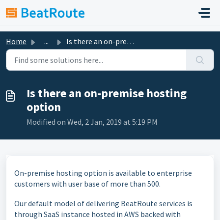
Skip to main content
Home
...
Is there an on-premise hosting option
Is there an on-premise hosting
option
Modified on Wed, 2 Jan, 2019 at 5:19 PM
On-premise hosting option is available to enterprise
customers with user base of more than 500.
Our default model of delivering BeatRoute services is
through SaaS instance hosted in AWS backed with